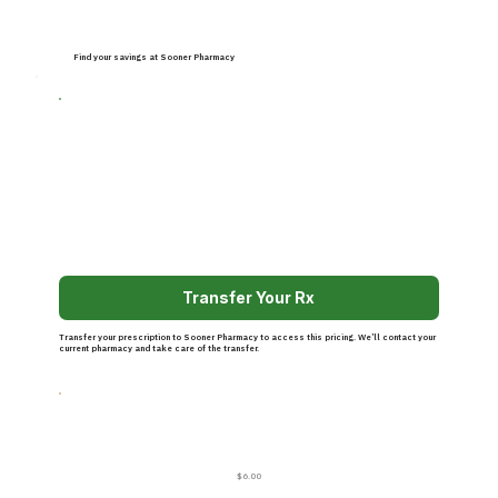
Find your savings at Sooner Pharmacy
Transfer Your Rx
Transfer your prescription to Sooner Pharmacy to access this pricing. We’ll contact your
current pharmacy and take care of the transfer.
$6.00