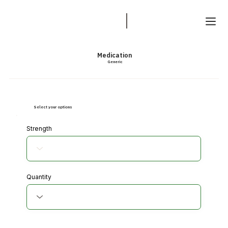
Medication
Generic
Select your options
Strength
Quantity