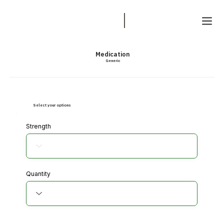
Medication
Generic
Select your options
Strength
Quantity