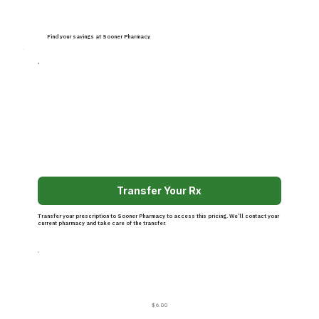
Find your savings at Sooner Pharmacy
Transfer Your Rx
Transfer your prescription to Sooner Pharmacy to access this pricing. We’ll contact your
current pharmacy and take care of the transfer.
$6.00