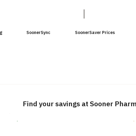
g
SoonerSync
SoonerSaver Prices
Find your savings at Sooner Phar