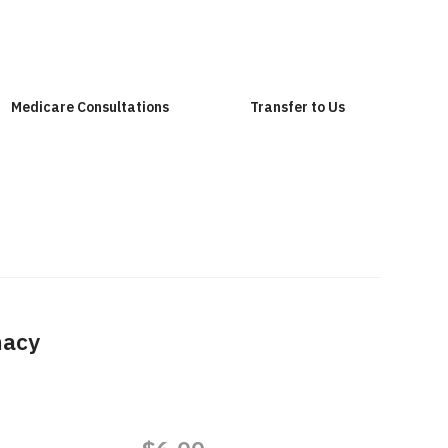
Medicare Consultations
Transfer to Us
macy