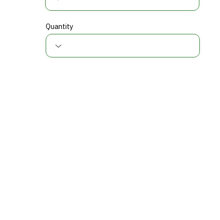
Quantity