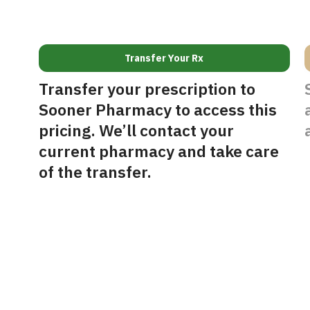
Transfer Your Rx
Transfer your prescription to
Sooner Pharmacy to access this
pricing. We’ll contact your
current pharmacy and take care
of the transfer.