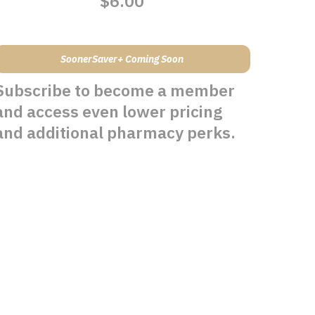
$6.00
SoonerSaver+ Coming Soon
Subscribe to become a member
and access even lower pricing
and additional pharmacy perks.