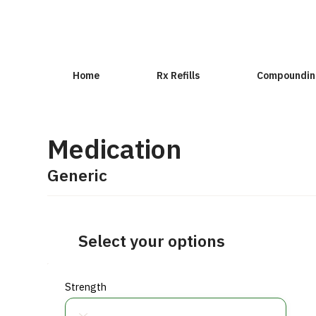
Home
Rx Refills
Compoundin
Medication
Generic
Select your options
Strength