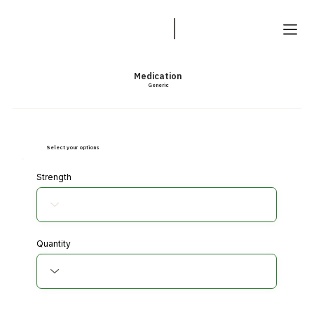
Medication
Generic
Select your options
Strength
Quantity