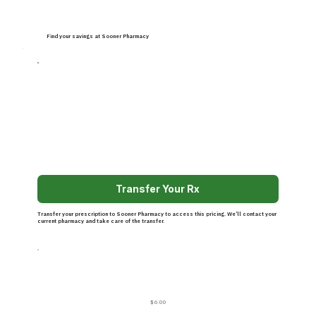
Find your savings at Sooner Pharmacy
Transfer Your Rx
Transfer your prescription to Sooner Pharmacy to access this pricing. We’ll contact your
current pharmacy and take care of the transfer.
$6.00