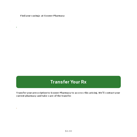
Find your savings at Sooner Pharmacy
Transfer Your Rx
Transfer your prescription to Sooner Pharmacy to access this pricing. We’ll contact your
current pharmacy and take care of the transfer.
$6.00