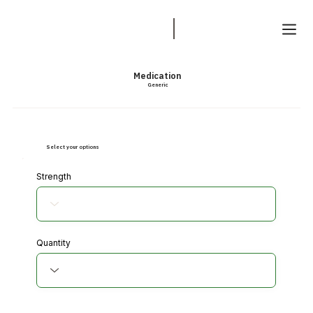
Medication
Generic
Select your options
Strength
Quantity