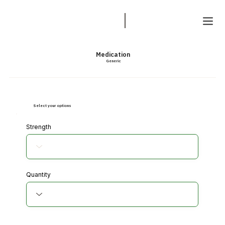
Medication
Generic
Select your options
Strength
Quantity