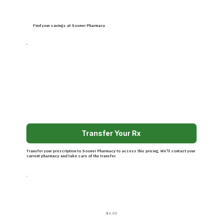
Find your savings at Sooner Pharmacy
Transfer Your Rx
Transfer your prescription to Sooner Pharmacy to access this pricing. We’ll contact your
current pharmacy and take care of the transfer.
$6.00