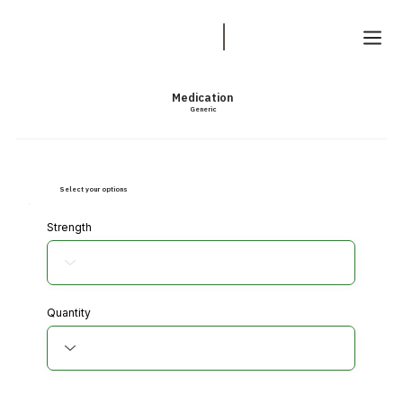
Medication
Generic
Select your options
Strength
Quantity