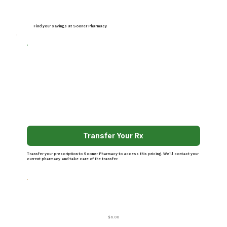
Find your savings at Sooner Pharmacy
Transfer Your Rx
Transfer your prescription to Sooner Pharmacy to access this pricing. We’ll contact your
current pharmacy and take care of the transfer.
$6.00