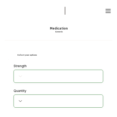
Medication
Generic
Select your options
Strength
Quantity