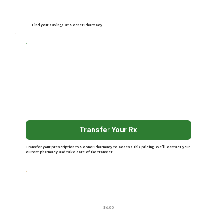
Find your savings at Sooner Pharmacy
Transfer Your Rx
Transfer your prescription to Sooner Pharmacy to access this pricing. We’ll contact your
current pharmacy and take care of the transfer.
$6.00