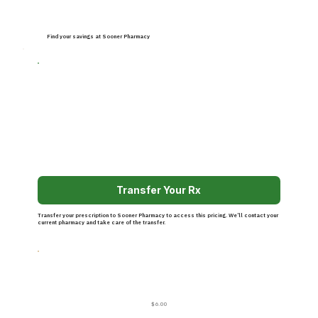
Find your savings at Sooner Pharmacy
Transfer Your Rx
Transfer your prescription to Sooner Pharmacy to access this pricing. We’ll contact your
current pharmacy and take care of the transfer.
$6.00