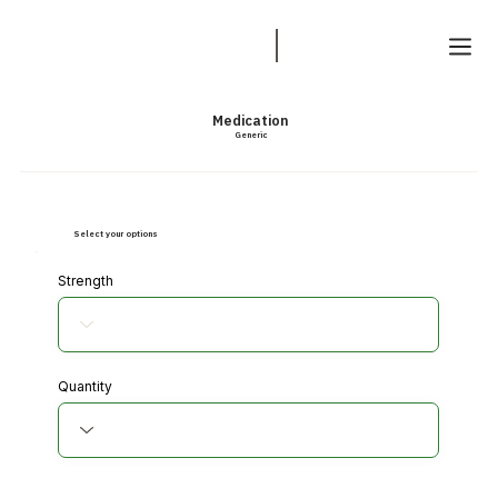
Medication
Generic
Select your options
Strength
Quantity