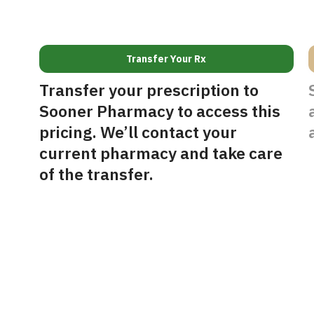
Transfer Your Rx
Transfer your prescription to
Sooner Pharmacy to access this
pricing. We’ll contact your
current pharmacy and take care
of the transfer.