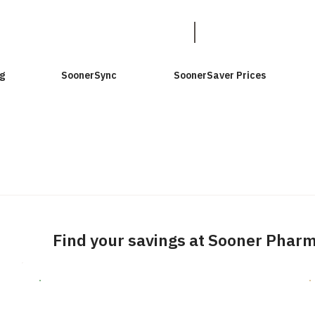
g
SoonerSync
SoonerSaver Prices
Find your savings at Sooner Phar