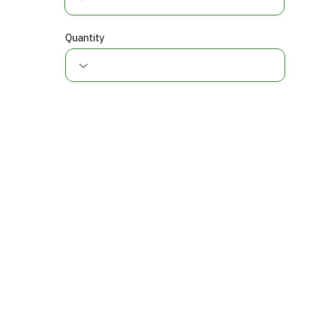
Quantity