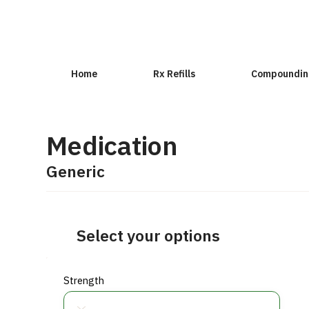
Home
Rx Refills
Compoundin
Medication
Generic
Select your options
Strength