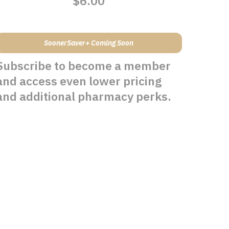
$6.00
SoonerSaver+ Coming Soon
Subscribe to become a member
and access even lower pricing
and additional pharmacy perks.