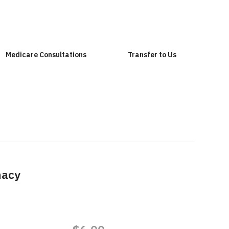
Medicare Consultations
Transfer to Us
macy