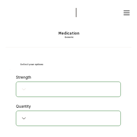
Medication
Generic
Select your options
Strength
Quantity