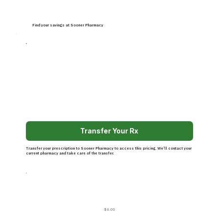
Find your savings at Sooner Pharmacy
Transfer Your Rx
Transfer your prescription to Sooner Pharmacy to access this pricing. We’ll contact your
current pharmacy and take care of the transfer.
$6.00