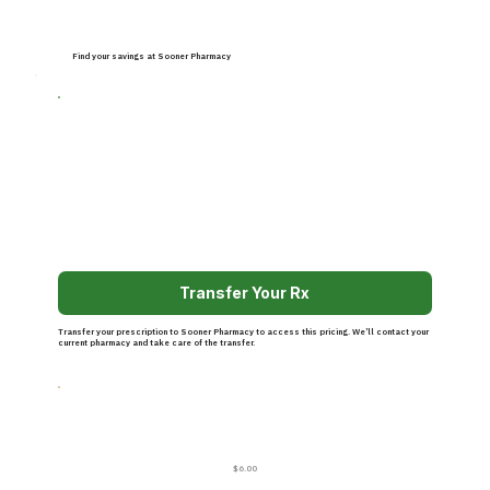
Find your savings at Sooner Pharmacy
Transfer Your Rx
Transfer your prescription to Sooner Pharmacy to access this pricing. We’ll contact your
current pharmacy and take care of the transfer.
$6.00