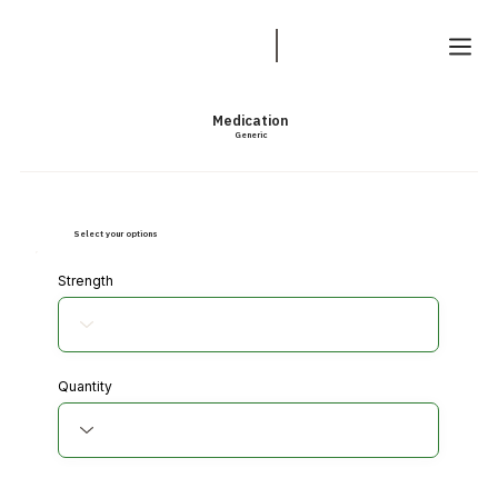
Medication
Generic
Select your options
Strength
Quantity