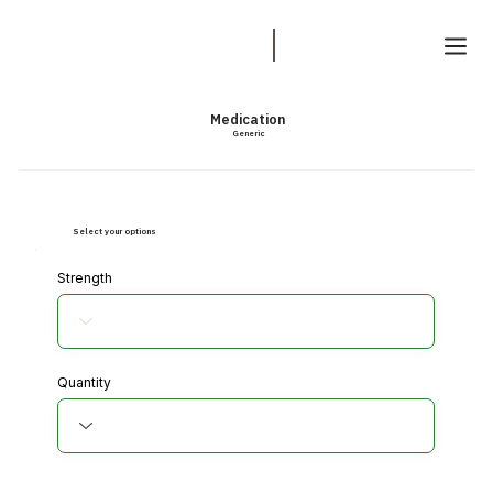
Medication
Generic
Select your options
Strength
Quantity