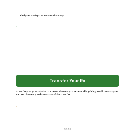
Find your savings at Sooner Pharmacy
Transfer Your Rx
Transfer your prescription to Sooner Pharmacy to access this pricing. We’ll contact your
current pharmacy and take care of the transfer.
$6.00