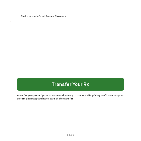
Find your savings at Sooner Pharmacy
Transfer Your Rx
Transfer your prescription to Sooner Pharmacy to access this pricing. We’ll contact your
current pharmacy and take care of the transfer.
$6.00