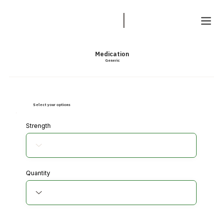
Medication
Generic
Select your options
Strength
Quantity