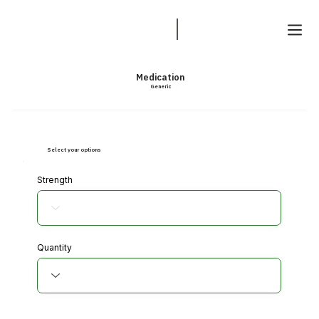
Medication
Generic
Select your options
Strength
Quantity