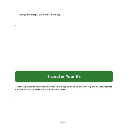
Find your savings at Sooner Pharmacy
Transfer Your Rx
Transfer your prescription to Sooner Pharmacy to access this pricing. We’ll contact your
current pharmacy and take care of the transfer.
$6.00