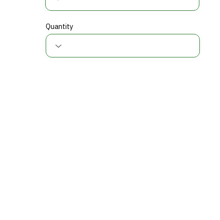
Quantity