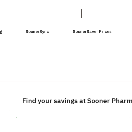
g
SoonerSync
SoonerSaver Prices
Find your savings at Sooner Phar