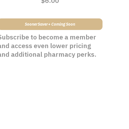
$6.00
SoonerSaver+ Coming Soon
Subscribe to become a member
and access even lower pricing
and additional pharmacy perks.