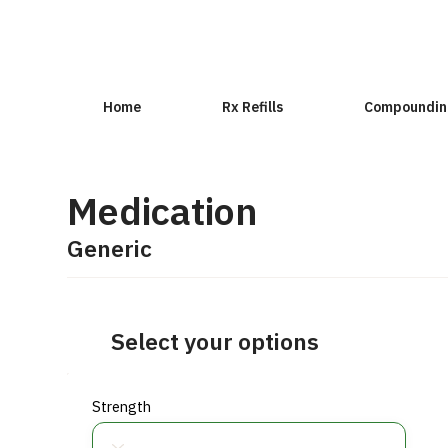
Home
Rx Refills
Compoundin
Medication
Generic
Select your options
Strength