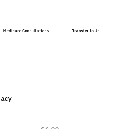
Medicare Consultations
Transfer to Us
macy