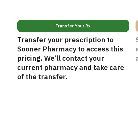
Transfer Your Rx
Transfer your prescription to
Sooner Pharmacy to access this
pricing. We’ll contact your
current pharmacy and take care
of the transfer.