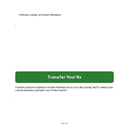
Find your savings at Sooner Pharmacy
Transfer Your Rx
Transfer your prescription to Sooner Pharmacy to access this pricing. We’ll contact your
current pharmacy and take care of the transfer.
$6.00