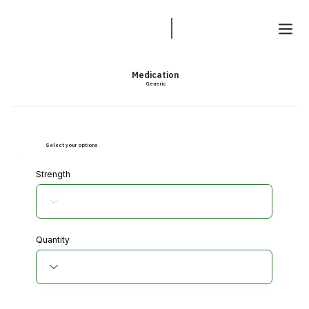
Medication
Generic
Select your options
Strength
Quantity