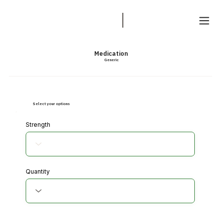
Medication
Generic
Select your options
Strength
Quantity