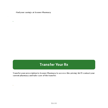
Find your savings at Sooner Pharmacy
Transfer Your Rx
Transfer your prescription to Sooner Pharmacy to access this pricing. We’ll contact your
current pharmacy and take care of the transfer.
$6.00