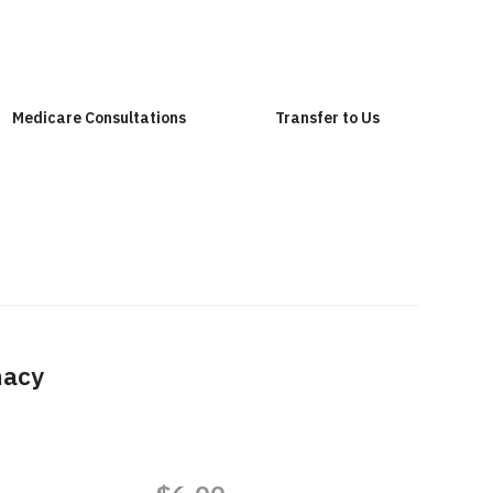
Medicare Consultations
Transfer to Us
macy