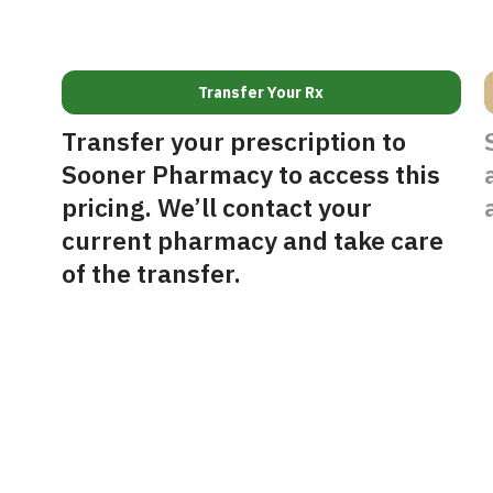
Transfer Your Rx
Transfer your prescription to
Sooner Pharmacy to access this
pricing. We’ll contact your
current pharmacy and take care
of the transfer.