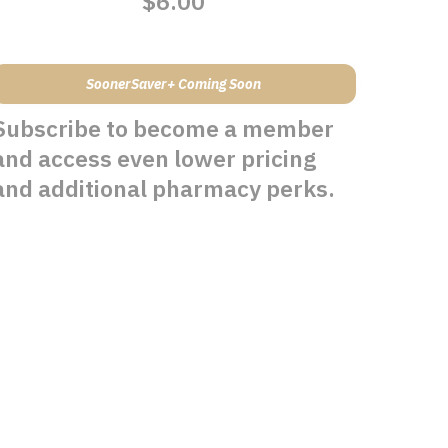
$6.00
SoonerSaver+ Coming Soon
Subscribe to become a member
and access even lower pricing
and additional pharmacy perks.