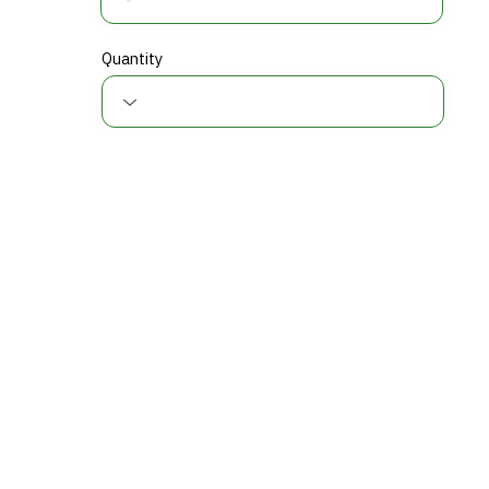
Quantity