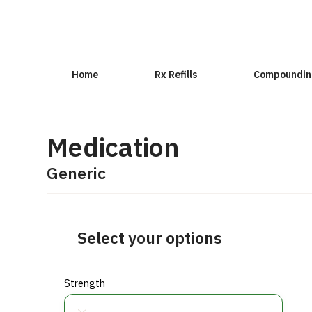
Home
Rx Refills
Compoundin
Medication
Generic
Select your options
Strength