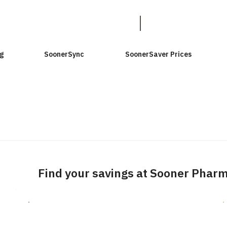
g
SoonerSync
SoonerSaver Prices
Find your savings at Sooner Phar