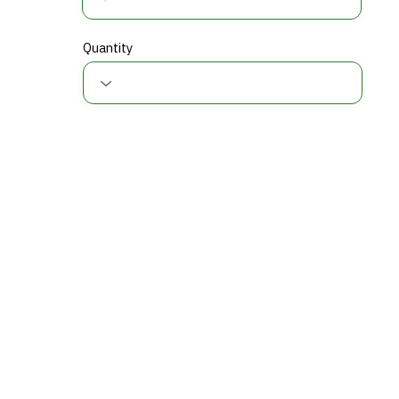
Quantity