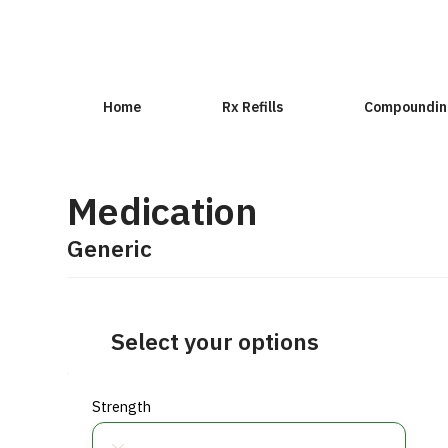
Home
Rx Refills
Compoundin
Medication
Generic
Select your options
Strength