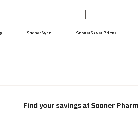
g
SoonerSync
SoonerSaver Prices
Find your savings at Sooner Phar