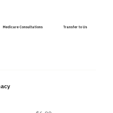
Medicare Consultations
Transfer to Us
macy