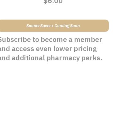
$6.00
SoonerSaver+ Coming Soon
Subscribe to become a member
and access even lower pricing
and additional pharmacy perks.