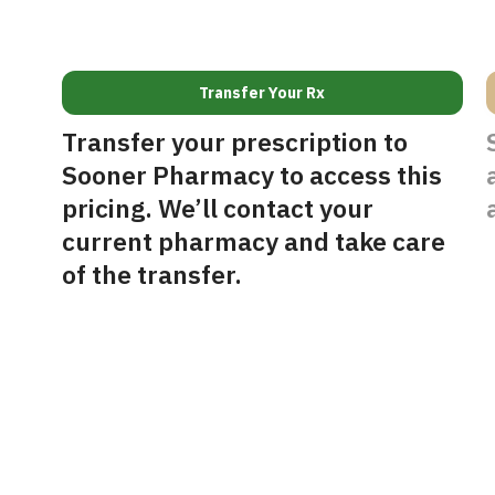
Transfer Your Rx
Transfer your prescription to
Sooner Pharmacy to access this
pricing. We’ll contact your
current pharmacy and take care
of the transfer.