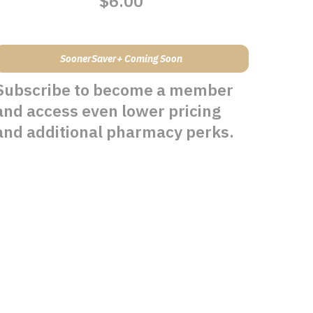
$6.00
SoonerSaver+ Coming Soon
Subscribe to become a member
and access even lower pricing
and additional pharmacy perks.