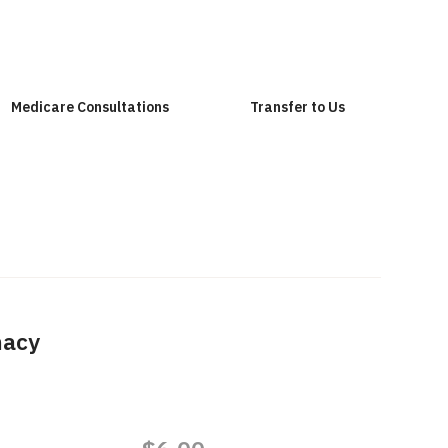
Medicare Consultations
Transfer to Us
macy