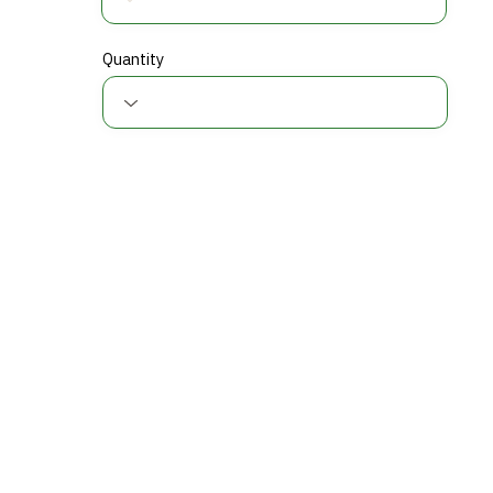
Quantity