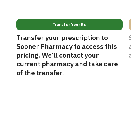
Transfer Your Rx
Transfer your prescription to
Sooner Pharmacy to access this
pricing. We’ll contact your
current pharmacy and take care
of the transfer.