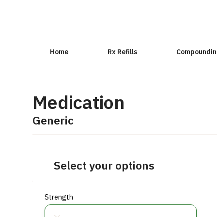
Home
Rx Refills
Compoundin
Medication
Generic
Select your options
Strength