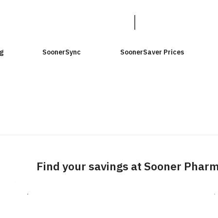
g
SoonerSync
SoonerSaver Prices
Find your savings at Sooner Phar