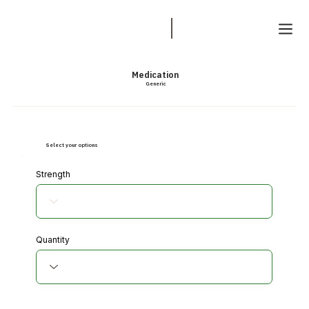
Medication
Generic
Select your options
Strength
Quantity