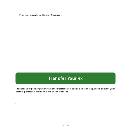
Find your savings at Sooner Pharmacy
Transfer Your Rx
Transfer your prescription to Sooner Pharmacy to access this pricing. We’ll contact your
current pharmacy and take care of the transfer.
$6.00