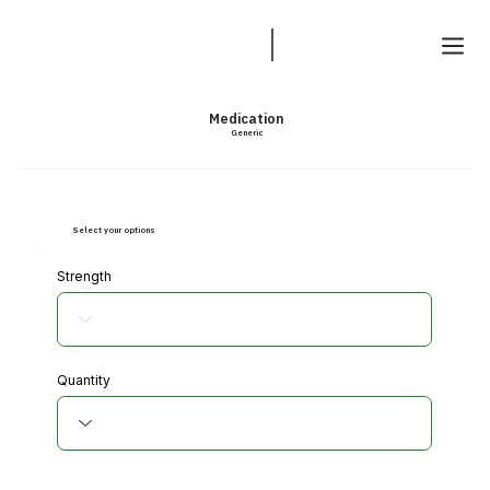
Medication
Generic
Select your options
Strength
Quantity