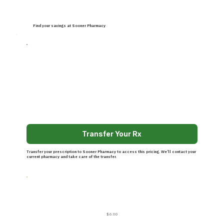
Find your savings at Sooner Pharmacy
Transfer Your Rx
Transfer your prescription to Sooner Pharmacy to access this pricing. We’ll contact your
current pharmacy and take care of the transfer.
$6.00