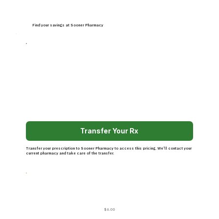
Find your savings at Sooner Pharmacy
Transfer Your Rx
Transfer your prescription to Sooner Pharmacy to access this pricing. We’ll contact your
current pharmacy and take care of the transfer.
$6.00