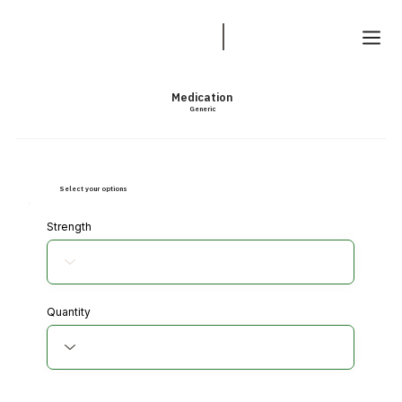
Medication
Generic
Select your options
Strength
Quantity