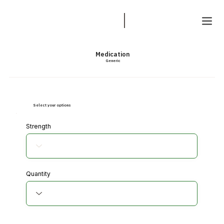
Medication
Generic
Select your options
Strength
Quantity