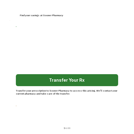
Find your savings at Sooner Pharmacy
Transfer Your Rx
Transfer your prescription to Sooner Pharmacy to access this pricing. We’ll contact your
current pharmacy and take care of the transfer.
$6.00