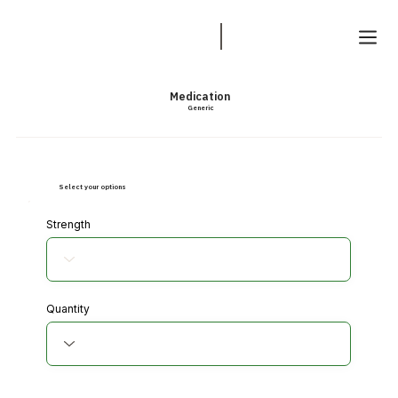
Medication
Generic
Select your options
Strength
Quantity