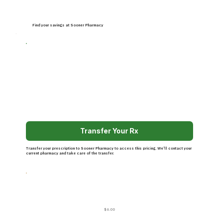
Find your savings at Sooner Pharmacy
Transfer Your Rx
Transfer your prescription to Sooner Pharmacy to access this pricing. We’ll contact your
current pharmacy and take care of the transfer.
$6.00