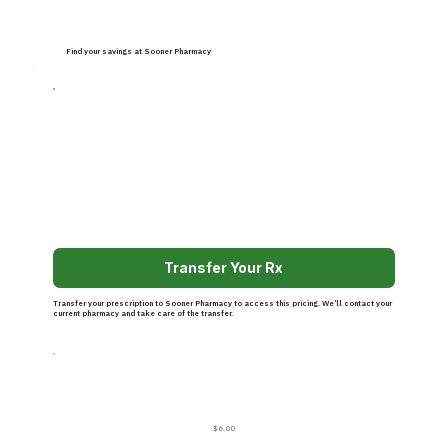
Find your savings at Sooner Pharmacy
Transfer Your Rx
Transfer your prescription to Sooner Pharmacy to access this pricing. We’ll contact your
current pharmacy and take care of the transfer.
$6.00