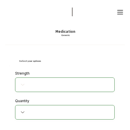
Medication
Generic
Select your options
Strength
Quantity