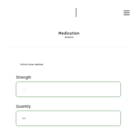
Medication
Generic
Select your options
Strength
Quantity