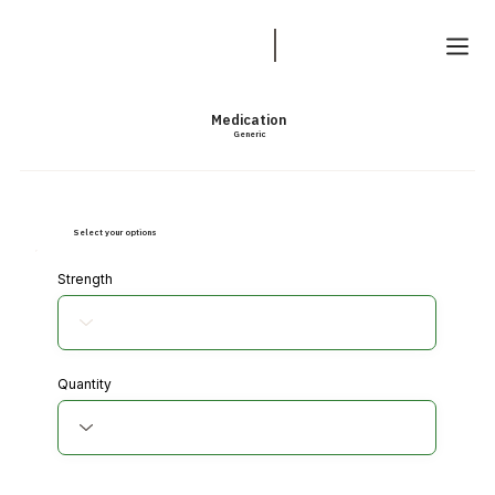
Medication
Generic
Select your options
Strength
Quantity