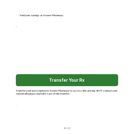
Find your savings at Sooner Pharmacy
Transfer Your Rx
Transfer your prescription to Sooner Pharmacy to access this pricing. We’ll contact your
current pharmacy and take care of the transfer.
$6.00