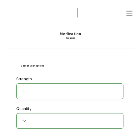
Medication
Generic
Select your options
Strength
Quantity