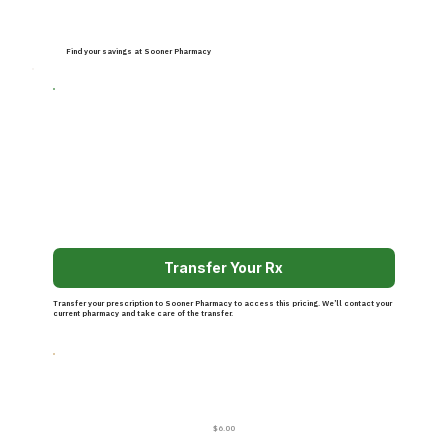
Find your savings at Sooner Pharmacy
Transfer Your Rx
Transfer your prescription to Sooner Pharmacy to access this pricing. We’ll contact your
current pharmacy and take care of the transfer.
$6.00