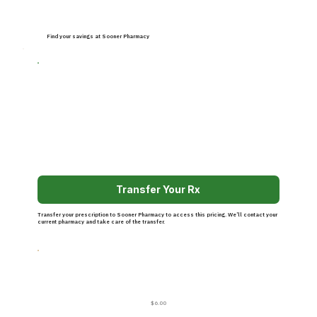
Find your savings at Sooner Pharmacy
Transfer Your Rx
Transfer your prescription to Sooner Pharmacy to access this pricing. We’ll contact your
current pharmacy and take care of the transfer.
$6.00