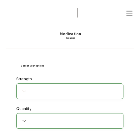
Medication
Generic
Select your options
Strength
Quantity