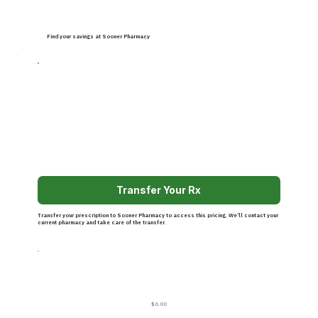
Find your savings at Sooner Pharmacy
Transfer Your Rx
Transfer your prescription to Sooner Pharmacy to access this pricing. We’ll contact your
current pharmacy and take care of the transfer.
$6.00