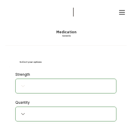
Medication
Generic
Select your options
Strength
Quantity