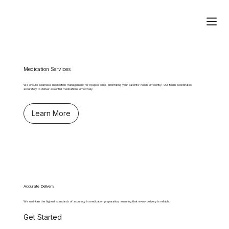
Medication Services
We ensure seamless medication management for hospice care, prioritizing your patients' needs efficiently. Our team coordinates
accurately to deliver essential medications effectively.
Learn More
Accurate Delivery
We maintain the highest standards of accuracy in medication preparation, ensuring that every delivery is reliable.
Get Started