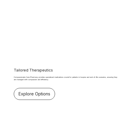
Tailored Therapeutics
Compassionate Care Pharmacy provides specialized medications crucial for patients in hospice and end-of-life scenarios, ensuring they
are managed with compassion and efficiency.
Explore Options