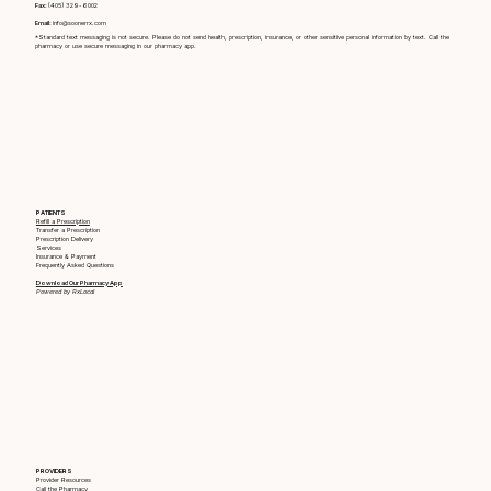
Fax:
(405) 329-6002
Email:
info@soonerrx.com
*Standard text messaging is not secure. Please do not send health, prescription, insurance, or other sensitive personal information by text. Call the
pharmacy or use secure messaging in our pharmacy app.
PATIENTS
Refill a Prescription
Transfer a Prescription
Prescription Delivery
Services
Insurance & Payment
Frequently Asked Questions
Download Our Pharmacy App
Powered by RxLocal
PROVIDERS
Provider Resources
Call the Pharmacy