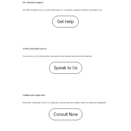
On-Demand Support
We offer immediate access to expert pharmacists for consultation regarding medications and patient care.
Get Help
Professional Resources
You can rely on us for timely advice, ensuring that care decisions are informed and effective.
Speak to Us
Collaborative Approach
Pharmacist collaboration is key to our approach, assuring that every patient's needs are addressed thoughtfully.
Consult Now