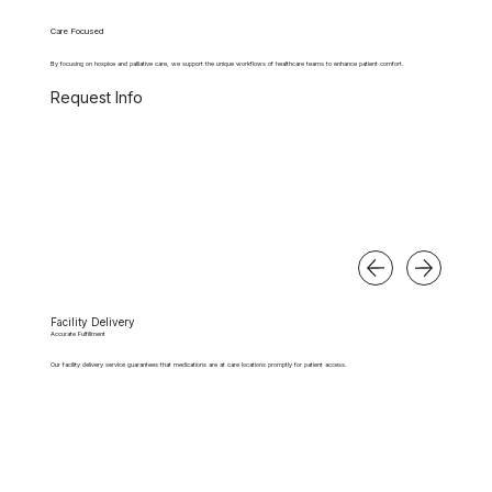
Care Focused
By focusing on hospice and palliative care, we support the unique workflows of healthcare teams to enhance patient comfort.
Request Info
Facility Delivery
Accurate Fulfillment
Our facility delivery service guarantees that medications are at care locations promptly for patient access.